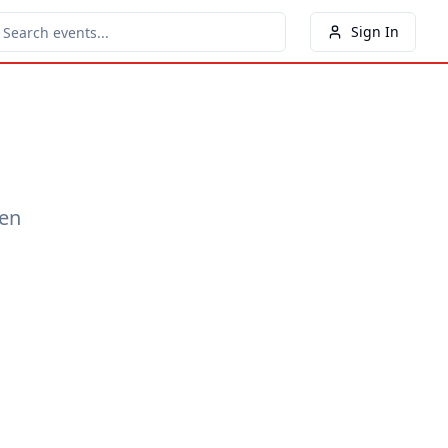
Sign In
een