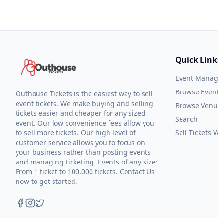
Quick Link
Event Mana
Browse Even
Outhouse Tickets is the easiest way to sell
event tickets. We make buying and selling
Browse Venu
tickets easier and cheaper for any sized
Search
event. Our low convenience fees allow you
to sell more tickets. Our high level of
Sell Tickets
customer service allows you to focus on
your business rather than posting events
and managing ticketing. Events of any size:
From 1 ticket to 100,000 tickets. Contact Us
now to get started.