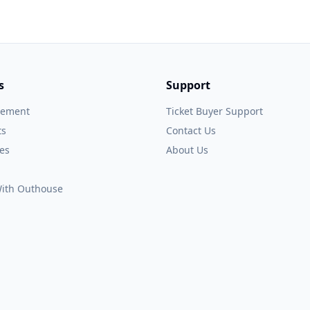
s
Support
gement
Ticket Buyer Support
ts
Contact Us
es
About Us
 With Outhouse