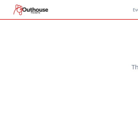
Ev
Th