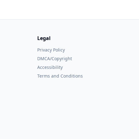
Legal
Privacy Policy
DMCA/Copyright
Accessibility
Terms and Conditions