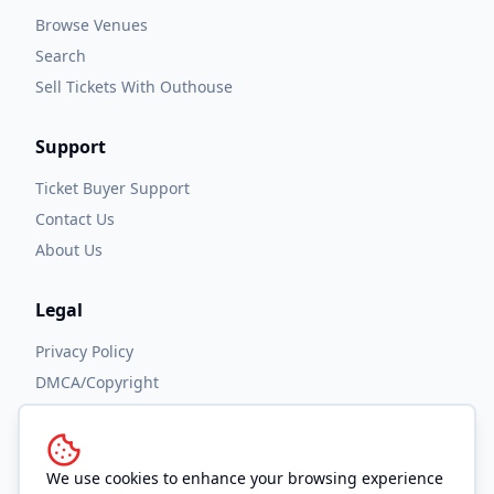
Browse Venues
Search
Sell Tickets With Outhouse
Support
Ticket Buyer Support
Contact Us
About Us
Legal
Privacy Policy
DMCA/Copyright
Accessibility
Terms and Conditions
We use cookies to enhance your browsing experience