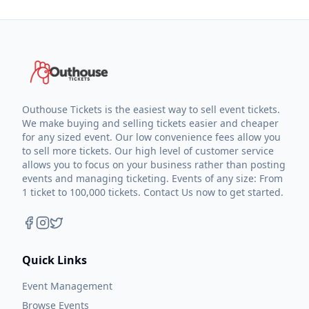
Outhouse Tickets is the easiest way to sell event tickets.
We make buying and selling tickets easier and cheaper
for any sized event. Our low convenience fees allow you
to sell more tickets. Our high level of customer service
allows you to focus on your business rather than posting
events and managing ticketing. Events of any size: From
1 ticket to 100,000 tickets. Contact Us now to get started.
Quick Links
Event Management
Browse Events