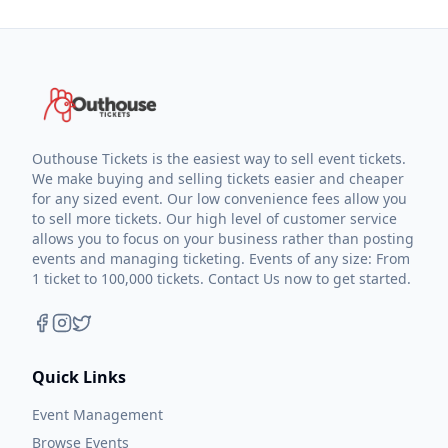
Outhouse Tickets is the easiest way to sell event tickets.
We make buying and selling tickets easier and cheaper
for any sized event. Our low convenience fees allow you
to sell more tickets. Our high level of customer service
allows you to focus on your business rather than posting
events and managing ticketing. Events of any size: From
1 ticket to 100,000 tickets. Contact Us now to get started.
Quick Links
Event Management
Browse Events