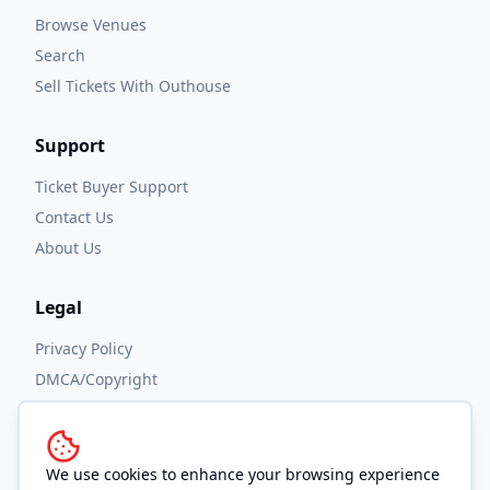
Browse Venues
Search
Sell Tickets With Outhouse
Support
Ticket Buyer Support
Contact Us
About Us
Legal
Privacy Policy
DMCA/Copyright
Accessibility
Terms and Conditions
We use cookies to enhance your browsing experience