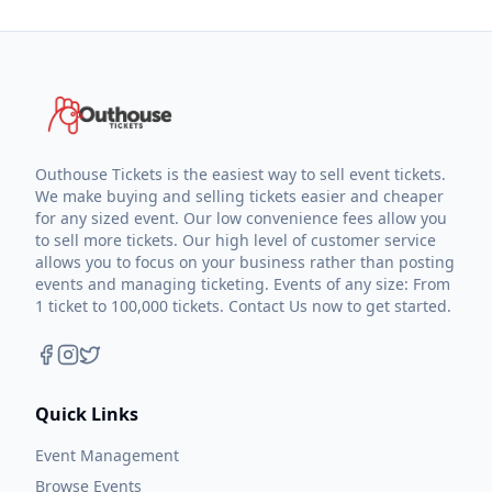
Outhouse Tickets is the easiest way to sell event tickets.
We make buying and selling tickets easier and cheaper
for any sized event. Our low convenience fees allow you
to sell more tickets. Our high level of customer service
allows you to focus on your business rather than posting
events and managing ticketing. Events of any size: From
1 ticket to 100,000 tickets. Contact Us now to get started.
Quick Links
Event Management
Browse Events