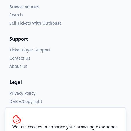
Browse Venues
Search
Sell Tickets With Outhouse
Support
Ticket Buyer Support
Contact Us
About Us
Legal
Privacy Policy
DMCA/Copyright
Accessibility
Terms and Conditions
We use cookies to enhance your browsing experience