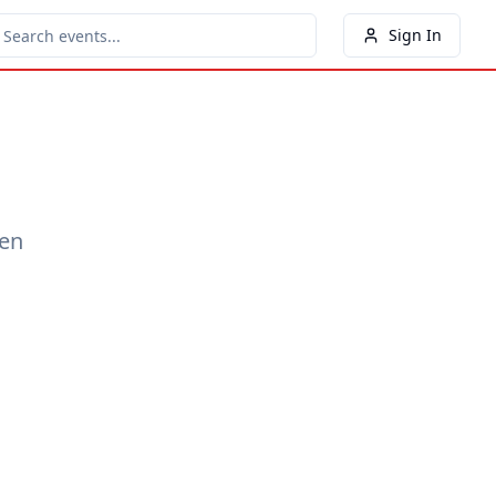
Sign In
een