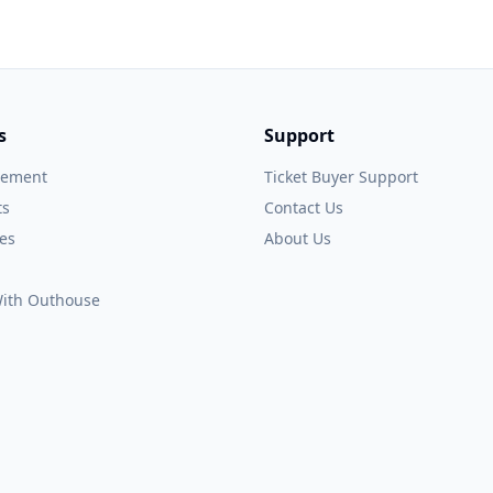
s
Support
gement
Ticket Buyer Support
ts
Contact Us
es
About Us
 With Outhouse