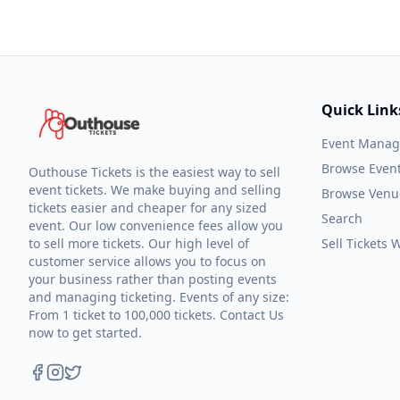
Quick Link
Event Mana
Browse Even
Outhouse Tickets is the easiest way to sell
event tickets. We make buying and selling
Browse Venu
tickets easier and cheaper for any sized
Search
event. Our low convenience fees allow you
to sell more tickets. Our high level of
Sell Tickets
customer service allows you to focus on
your business rather than posting events
and managing ticketing. Events of any size:
From 1 ticket to 100,000 tickets. Contact Us
now to get started.