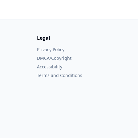
Legal
Privacy Policy
DMCA/Copyright
Accessibility
Terms and Conditions