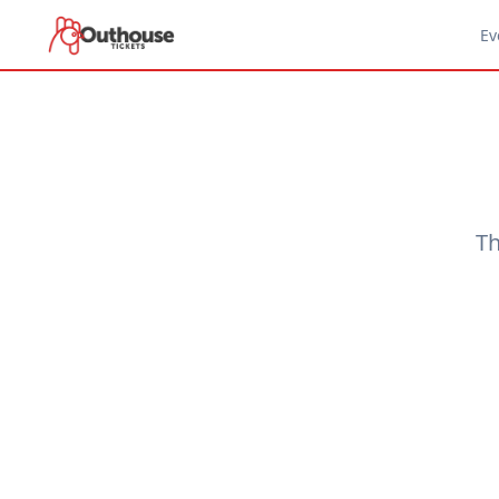
Ev
Th