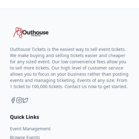
Outhouse Tickets is the easiest way to sell event tickets.
We make buying and selling tickets easier and cheaper
for any sized event. Our low convenience fees allow you
to sell more tickets. Our high level of customer service
allows you to focus on your business rather than posting
events and managing ticketing. Events of any size: From
1 ticket to 100,000 tickets. Contact Us now to get started.
Quick Links
Event Management
Browse Events