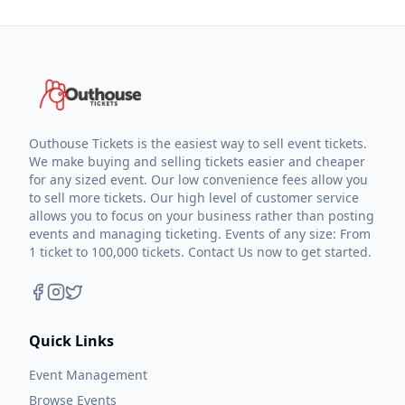
Outhouse Tickets is the easiest way to sell event tickets.
We make buying and selling tickets easier and cheaper
for any sized event. Our low convenience fees allow you
to sell more tickets. Our high level of customer service
allows you to focus on your business rather than posting
events and managing ticketing. Events of any size: From
1 ticket to 100,000 tickets. Contact Us now to get started.
Quick Links
Event Management
Browse Events