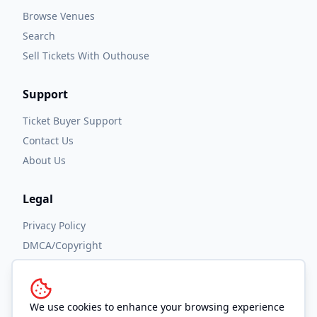
Browse Venues
Search
Sell Tickets With Outhouse
Support
Ticket Buyer Support
Contact Us
About Us
Legal
Privacy Policy
DMCA/Copyright
Accessibility
Terms and Conditions
We use cookies to enhance your browsing experience