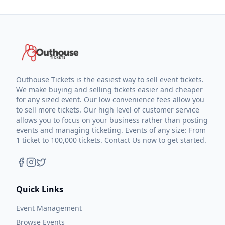
Outhouse Tickets is the easiest way to sell event tickets.
We make buying and selling tickets easier and cheaper
for any sized event. Our low convenience fees allow you
to sell more tickets. Our high level of customer service
allows you to focus on your business rather than posting
events and managing ticketing. Events of any size: From
1 ticket to 100,000 tickets. Contact Us now to get started.
Quick Links
Event Management
Browse Events