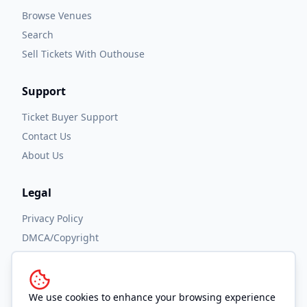
Browse Venues
Search
Sell Tickets With Outhouse
Support
Ticket Buyer Support
Contact Us
About Us
Legal
Privacy Policy
DMCA/Copyright
Accessibility
Terms and Conditions
We use cookies to enhance your browsing experience