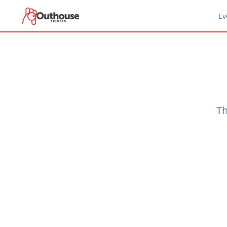
Ev
Th