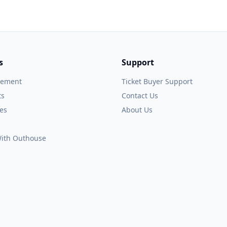
s
Support
gement
Ticket Buyer Support
ts
Contact Us
es
About Us
 With Outhouse