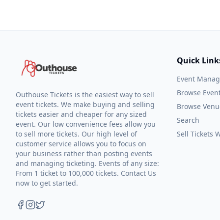
Quick Link
Event Mana
Browse Even
Outhouse Tickets is the easiest way to sell
event tickets. We make buying and selling
Browse Venu
tickets easier and cheaper for any sized
Search
event. Our low convenience fees allow you
to sell more tickets. Our high level of
Sell Tickets
customer service allows you to focus on
your business rather than posting events
and managing ticketing. Events of any size:
From 1 ticket to 100,000 tickets. Contact Us
now to get started.