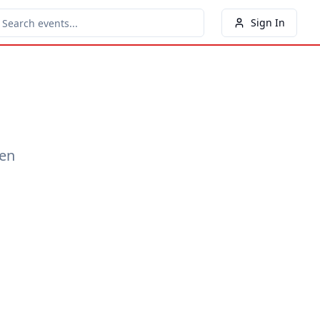
Sign In
een