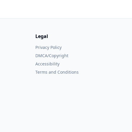
Legal
Privacy Policy
DMCA/Copyright
Accessibility
Terms and Conditions