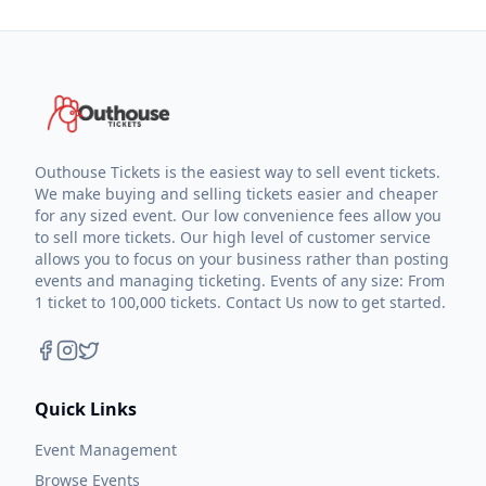
Outhouse Tickets is the easiest way to sell event tickets.
We make buying and selling tickets easier and cheaper
for any sized event. Our low convenience fees allow you
to sell more tickets. Our high level of customer service
allows you to focus on your business rather than posting
events and managing ticketing. Events of any size: From
1 ticket to 100,000 tickets. Contact Us now to get started.
Quick Links
Event Management
Browse Events