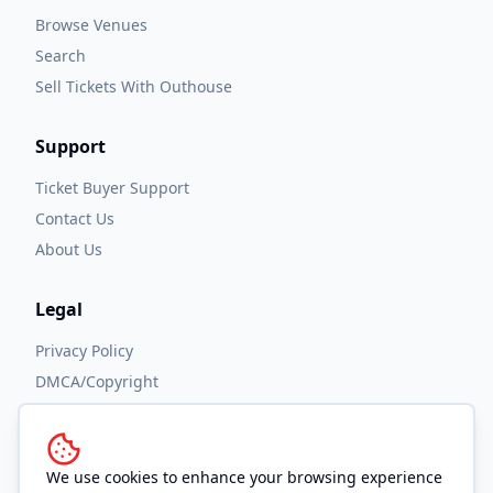
Browse Venues
Search
Sell Tickets With Outhouse
Support
Ticket Buyer Support
Contact Us
About Us
Legal
Privacy Policy
DMCA/Copyright
Accessibility
Terms and Conditions
We use cookies to enhance your browsing experience