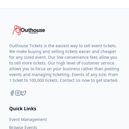
Outhouse Tickets is the easiest way to sell event tickets.
We make buying and selling tickets easier and cheaper
for any sized event. Our low convenience fees allow you
to sell more tickets. Our high level of customer service
allows you to focus on your business rather than posting
events and managing ticketing. Events of any size: From
1 ticket to 100,000 tickets. Contact Us now to get started.
Quick Links
Event Management
Browse Events