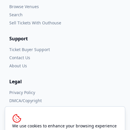
Browse Venues
Search
Sell Tickets With Outhouse
Support
Ticket Buyer Support
Contact Us
About Us
Legal
Privacy Policy
DMCA/Copyright
Accessibility
Terms and Conditions
We use cookies to enhance your browsing experience