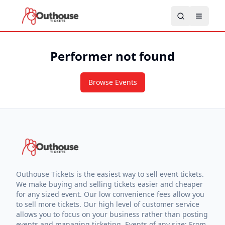
Performer not found
Browse Events
Outhouse Tickets is the easiest way to sell event tickets.
We make buying and selling tickets easier and cheaper
for any sized event. Our low convenience fees allow you
to sell more tickets. Our high level of customer service
allows you to focus on your business rather than posting
events and managing ticketing. Events of any size: From