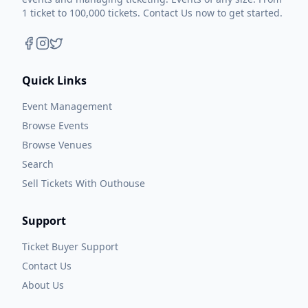
1 ticket to 100,000 tickets. Contact Us now to get started.
Quick Links
Event Management
Browse Events
Browse Venues
Search
Sell Tickets With Outhouse
Support
Ticket Buyer Support
Contact Us
About Us