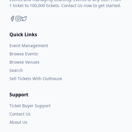
1 ticket to 100,000 tickets. Contact Us now to get started.
Quick Links
Event Management
Browse Events
Browse Venues
Search
Sell Tickets With Outhouse
Support
Ticket Buyer Support
Contact Us
About Us