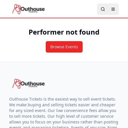
Performer not found
Browse Events
Outhouse Tickets is the easiest way to sell event tickets.
We make buying and selling tickets easier and cheaper
for any sized event. Our low convenience fees allow you
to sell more tickets. Our high level of customer service
allows you to focus on your business rather than posting
events and managing ticketing. Events of any size: From