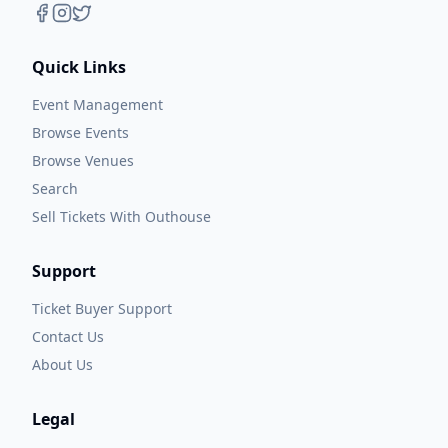
Quick Links
Event Management
Browse Events
Browse Venues
Search
Sell Tickets With Outhouse
Support
Ticket Buyer Support
Contact Us
About Us
Legal