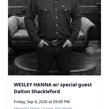
WESLEY HANNA w/ special guest
Dalton Shackleford
Friday, Sep 4, 2026
at 09:00 PM
Magnolia Motor Lounge
,
Fort Worth