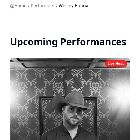
Home
Performers
Wesley Hanna
Upcoming Performances
Live Music