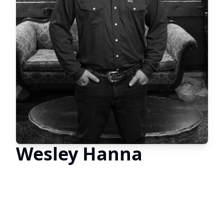
Wesley Hanna