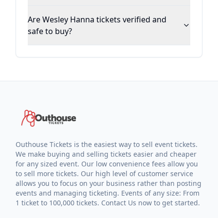
Are Wesley Hanna tickets verified and
safe to buy?
Outhouse Tickets is the easiest way to sell event tickets.
We make buying and selling tickets easier and cheaper
for any sized event. Our low convenience fees allow you
to sell more tickets. Our high level of customer service
allows you to focus on your business rather than posting
events and managing ticketing. Events of any size: From
1 ticket to 100,000 tickets. Contact Us now to get started.