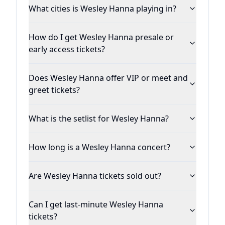
What cities is Wesley Hanna playing in?
How do I get Wesley Hanna presale or
early access tickets?
Does Wesley Hanna offer VIP or meet and
greet tickets?
What is the setlist for Wesley Hanna?
How long is a Wesley Hanna concert?
Are Wesley Hanna tickets sold out?
Can I get last-minute Wesley Hanna
tickets?