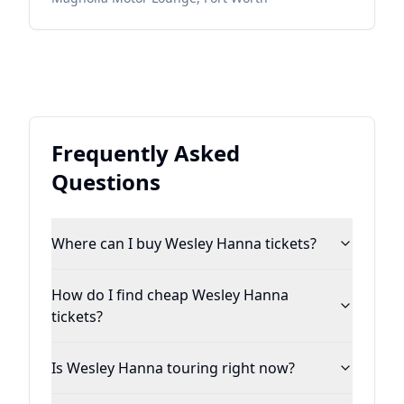
Frequently Asked
Questions
Where can I buy Wesley Hanna tickets?
How do I find cheap Wesley Hanna
tickets?
Is Wesley Hanna touring right now?