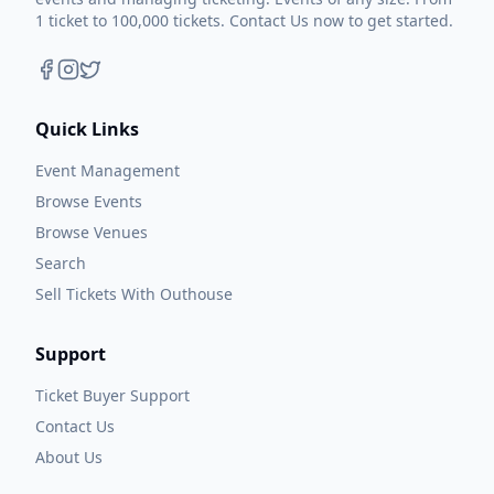
1 ticket to 100,000 tickets. Contact Us now to get started.
Quick Links
Event Management
Browse Events
Browse Venues
Search
Sell Tickets With Outhouse
Support
Ticket Buyer Support
Contact Us
About Us