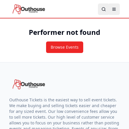
Performer not found
Browse Events
Outhouse Tickets is the easiest way to sell event tickets.
We make buying and selling tickets easier and cheaper
for any sized event. Our low convenience fees allow you
to sell more tickets. Our high level of customer service
allows you to focus on your business rather than posting
events and managing ticketing. Events of any size: From