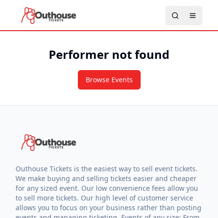
Performer not found
Browse Events
Outhouse Tickets is the easiest way to sell event tickets.
We make buying and selling tickets easier and cheaper
for any sized event. Our low convenience fees allow you
to sell more tickets. Our high level of customer service
allows you to focus on your business rather than posting
events and managing ticketing. Events of any size: From