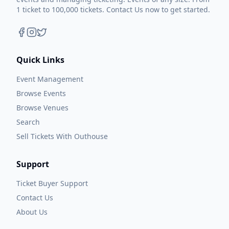
1 ticket to 100,000 tickets. Contact Us now to get started.
Quick Links
Event Management
Browse Events
Browse Venues
Search
Sell Tickets With Outhouse
Support
Ticket Buyer Support
Contact Us
About Us