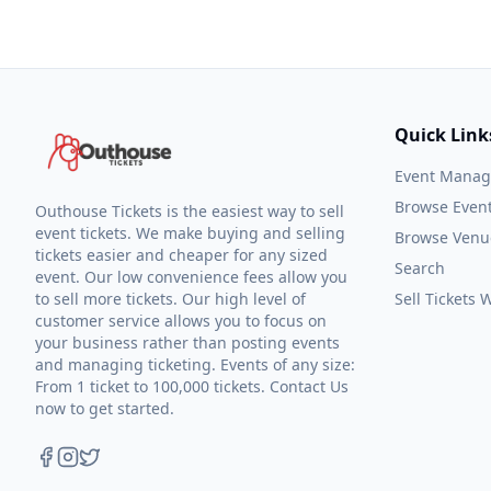
Quick Link
Event Mana
Browse Even
Outhouse Tickets is the easiest way to sell
event tickets. We make buying and selling
Browse Venu
tickets easier and cheaper for any sized
Search
event. Our low convenience fees allow you
to sell more tickets. Our high level of
Sell Tickets
customer service allows you to focus on
your business rather than posting events
and managing ticketing. Events of any size:
From 1 ticket to 100,000 tickets. Contact Us
now to get started.