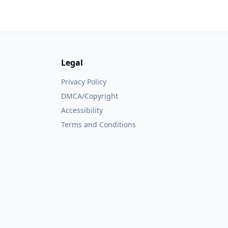
Legal
Privacy Policy
DMCA/Copyright
Accessibility
Terms and Conditions