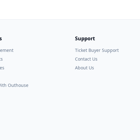
s
Support
gement
Ticket Buyer Support
ts
Contact Us
es
About Us
 With Outhouse