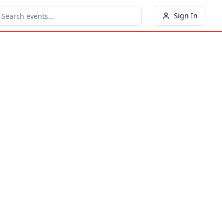
Sign In