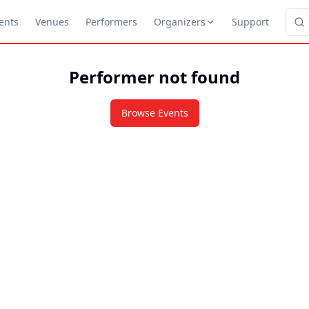
ents
Venues
Performers
Organizers
Support
Performer not found
Browse Events