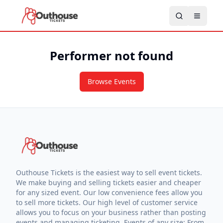
Performer not found
Browse Events
Outhouse Tickets is the easiest way to sell event tickets.
We make buying and selling tickets easier and cheaper
for any sized event. Our low convenience fees allow you
to sell more tickets. Our high level of customer service
allows you to focus on your business rather than posting
events and managing ticketing. Events of any size: From