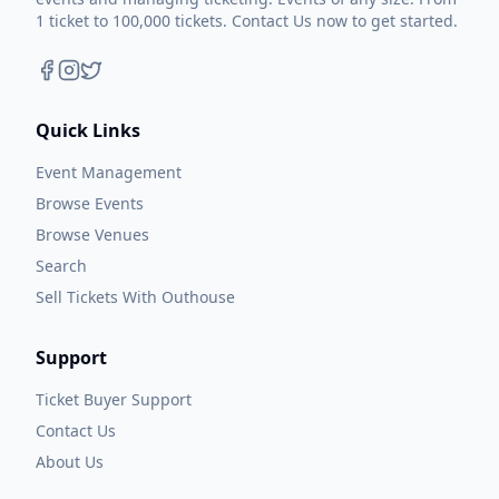
1 ticket to 100,000 tickets. Contact Us now to get started.
Quick Links
Event Management
Browse Events
Browse Venues
Search
Sell Tickets With Outhouse
Support
Ticket Buyer Support
Contact Us
About Us