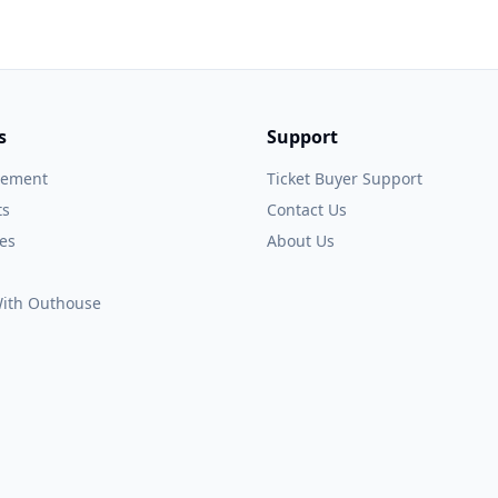
s
Support
gement
Ticket Buyer Support
ts
Contact Us
es
About Us
 With Outhouse