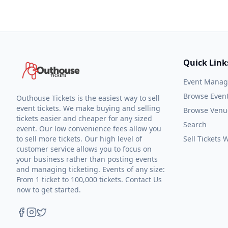
Quick Link
Event Mana
Browse Even
Outhouse Tickets is the easiest way to sell
event tickets. We make buying and selling
Browse Venu
tickets easier and cheaper for any sized
Search
event. Our low convenience fees allow you
to sell more tickets. Our high level of
Sell Tickets
customer service allows you to focus on
your business rather than posting events
and managing ticketing. Events of any size:
From 1 ticket to 100,000 tickets. Contact Us
now to get started.