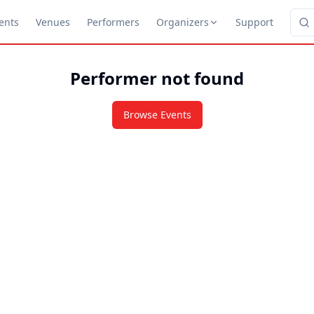
ents
Venues
Performers
Organizers
Support
Performer not found
Browse Events