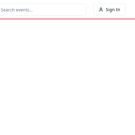
Sign In