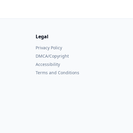
Legal
Privacy Policy
DMCA/Copyright
Accessibility
Terms and Conditions