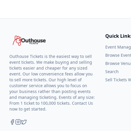
Quick Link
Event Mana
Browse Even
Outhouse Tickets is the easiest way to sell
event tickets. We make buying and selling
Browse Venu
tickets easier and cheaper for any sized
Search
event. Our low convenience fees allow you
to sell more tickets. Our high level of
Sell Tickets
customer service allows you to focus on
your business rather than posting events
and managing ticketing. Events of any size:
From 1 ticket to 100,000 tickets. Contact Us
now to get started.