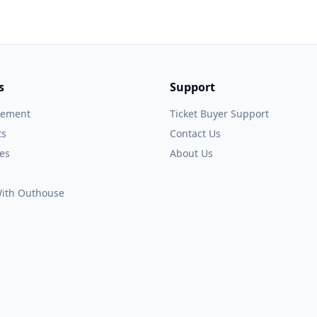
s
Support
gement
Ticket Buyer Support
ts
Contact Us
es
About Us
 With Outhouse