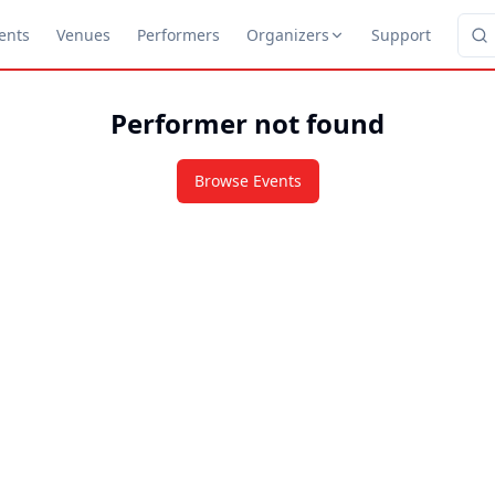
ents
Venues
Performers
Organizers
Support
Performer not found
Browse Events