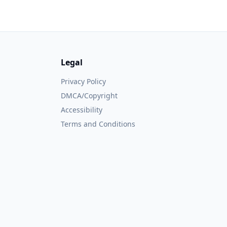
Legal
Privacy Policy
DMCA/Copyright
Accessibility
Terms and Conditions