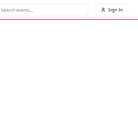
Sign In