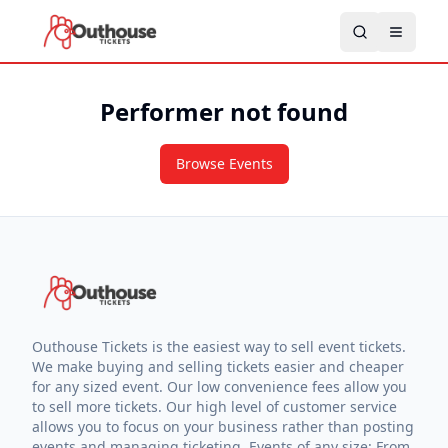
Performer not found
Browse Events
Outhouse Tickets is the easiest way to sell event tickets.
We make buying and selling tickets easier and cheaper
for any sized event. Our low convenience fees allow you
to sell more tickets. Our high level of customer service
allows you to focus on your business rather than posting
events and managing ticketing. Events of any size: From