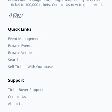
1 ticket to 100,000 tickets. Contact Us now to get started.
Quick Links
Event Management
Browse Events
Browse Venues
Search
Sell Tickets With Outhouse
Support
Ticket Buyer Support
Contact Us
About Us