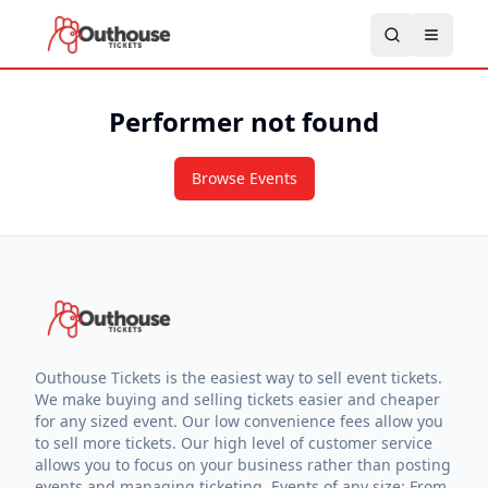
Performer not found
Browse Events
Outhouse Tickets is the easiest way to sell event tickets.
We make buying and selling tickets easier and cheaper
for any sized event. Our low convenience fees allow you
to sell more tickets. Our high level of customer service
allows you to focus on your business rather than posting
events and managing ticketing. Events of any size: From