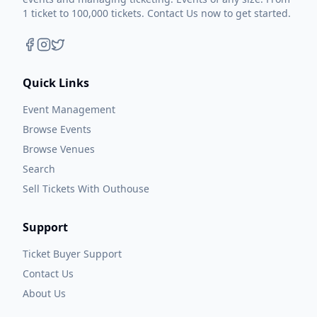
1 ticket to 100,000 tickets. Contact Us now to get started.
Quick Links
Event Management
Browse Events
Browse Venues
Search
Sell Tickets With Outhouse
Support
Ticket Buyer Support
Contact Us
About Us