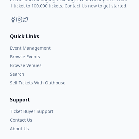
1 ticket to 100,000 tickets. Contact Us now to get started.
Quick Links
Event Management
Browse Events
Browse Venues
Search
Sell Tickets With Outhouse
Support
Ticket Buyer Support
Contact Us
About Us