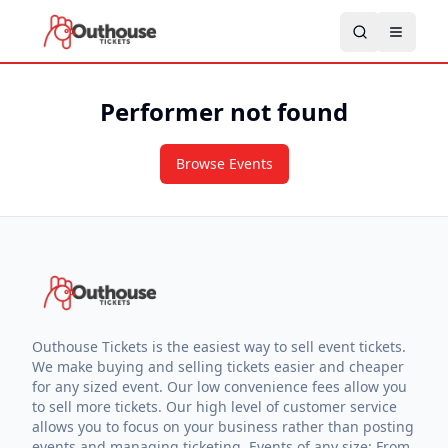
Performer not found
Browse Events
Outhouse Tickets is the easiest way to sell event tickets.
We make buying and selling tickets easier and cheaper
for any sized event. Our low convenience fees allow you
to sell more tickets. Our high level of customer service
allows you to focus on your business rather than posting
events and managing ticketing. Events of any size: From