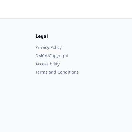
Legal
Privacy Policy
DMCA/Copyright
Accessibility
Terms and Conditions