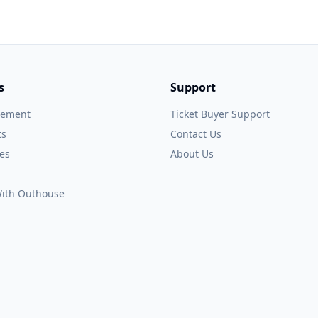
s
Support
gement
Ticket Buyer Support
ts
Contact Us
es
About Us
 With Outhouse