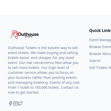
Quick Link
Event Mana
Browse Even
Outhouse Tickets is the easiest way to sell
event tickets. We make buying and selling
Browse Venu
tickets easier and cheaper for any sized
Search
event. Our low convenience fees allow you
to sell more tickets. Our high level of
Sell Tickets
customer service allows you to focus on
your business rather than posting events
and managing ticketing. Events of any size:
From 1 ticket to 100,000 tickets. Contact Us
now to get started.