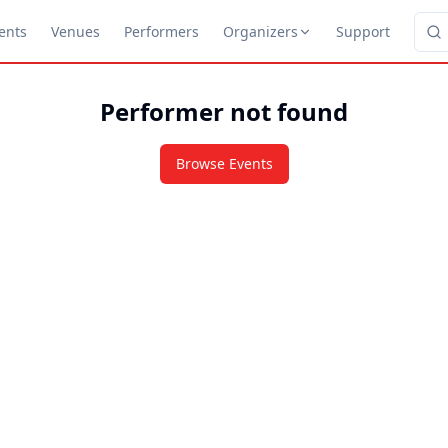
ents
Venues
Performers
Organizers
Support
Performer not found
Browse Events