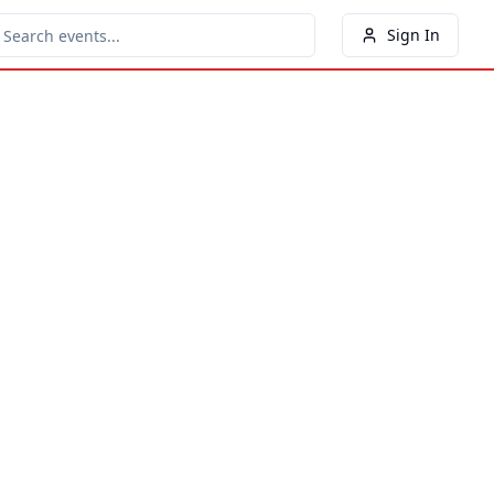
Sign In