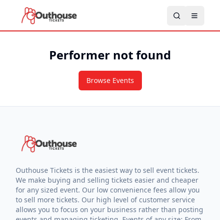
Performer not found
Browse Events
Outhouse Tickets is the easiest way to sell event tickets.
We make buying and selling tickets easier and cheaper
for any sized event. Our low convenience fees allow you
to sell more tickets. Our high level of customer service
allows you to focus on your business rather than posting
events and managing ticketing. Events of any size: From