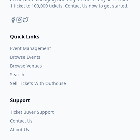
1 ticket to 100,000 tickets. Contact Us now to get started.
Quick Links
Event Management
Browse Events
Browse Venues
Search
Sell Tickets With Outhouse
Support
Ticket Buyer Support
Contact Us
About Us