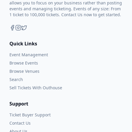
allows you to focus on your business rather than posting
events and managing ticketing. Events of any size: From
1 ticket to 100,000 tickets. Contact Us now to get started.
Quick Links
Event Management
Browse Events
Browse Venues
Search
Sell Tickets With Outhouse
Support
Ticket Buyer Support
Contact Us
About Us