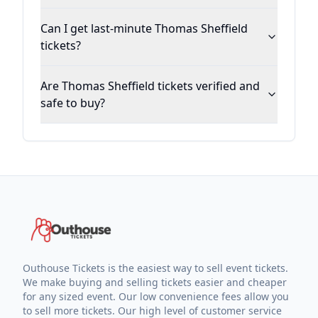
Can I get last-minute Thomas Sheffield
tickets?
Are Thomas Sheffield tickets verified and
safe to buy?
Outhouse Tickets is the easiest way to sell event tickets.
We make buying and selling tickets easier and cheaper
for any sized event. Our low convenience fees allow you
to sell more tickets. Our high level of customer service