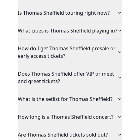
Is Thomas Sheffield touring right now?
What cities is Thomas Sheffield playing in?
How do I get Thomas Sheffield presale or
early access tickets?
Does Thomas Sheffield offer VIP or meet
and greet tickets?
What is the setlist for Thomas Sheffield?
How long is a Thomas Sheffield concert?
Are Thomas Sheffield tickets sold out?