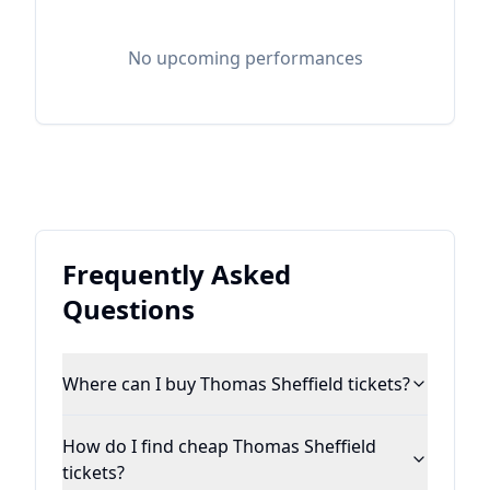
No upcoming performances
Frequently Asked
Questions
Where can I buy Thomas Sheffield tickets?
How do I find cheap Thomas Sheffield
tickets?