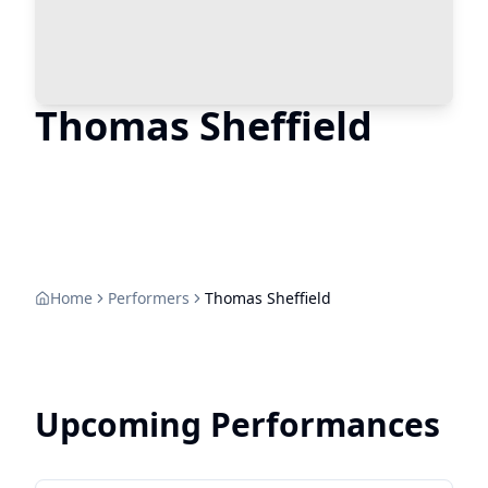
Thomas Sheffield
Home
Performers
Thomas Sheffield
Upcoming Performances