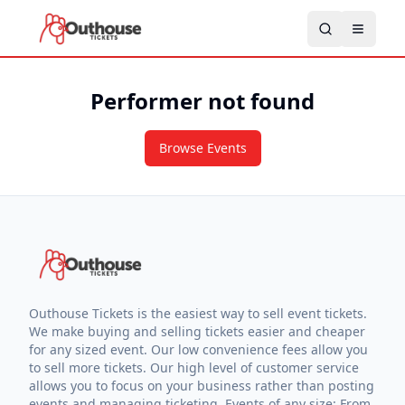
Performer not found
Browse Events
Outhouse Tickets is the easiest way to sell event tickets.
We make buying and selling tickets easier and cheaper
for any sized event. Our low convenience fees allow you
to sell more tickets. Our high level of customer service
allows you to focus on your business rather than posting
events and managing ticketing. Events of any size: From