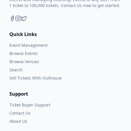
1 ticket to 100,000 tickets. Contact Us now to get started.
Quick Links
Event Management
Browse Events
Browse Venues
Search
Sell Tickets With Outhouse
Support
Ticket Buyer Support
Contact Us
About Us