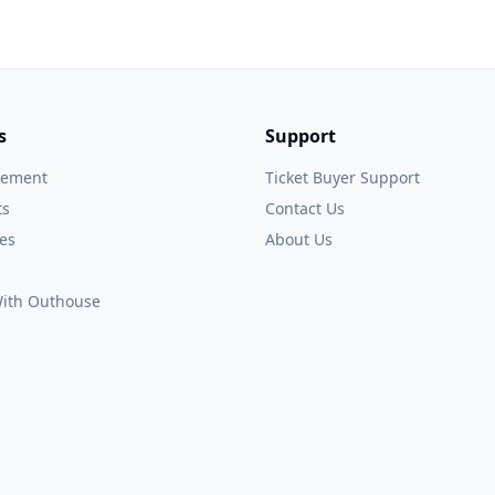
s
Support
gement
Ticket Buyer Support
ts
Contact Us
es
About Us
 With Outhouse