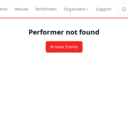
ents
Venues
Performers
Organizers
Support
Performer not found
Browse Events