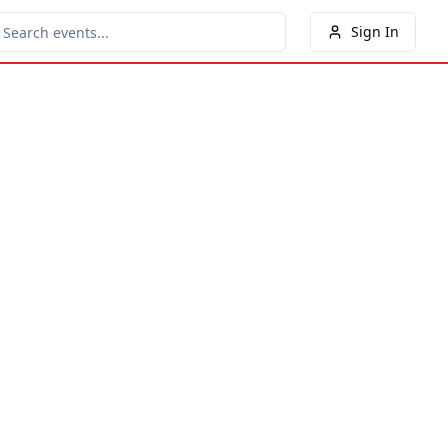
Sign In