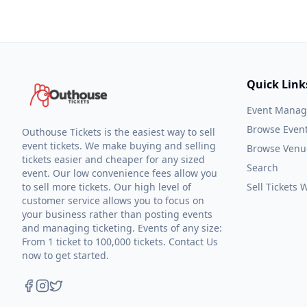
Quick Link
Event Mana
Browse Even
Outhouse Tickets is the easiest way to sell
event tickets. We make buying and selling
Browse Venu
tickets easier and cheaper for any sized
Search
event. Our low convenience fees allow you
to sell more tickets. Our high level of
Sell Tickets
customer service allows you to focus on
your business rather than posting events
and managing ticketing. Events of any size:
From 1 ticket to 100,000 tickets. Contact Us
now to get started.