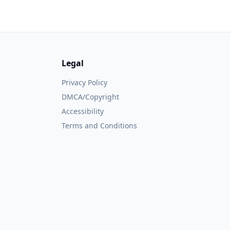
Legal
Privacy Policy
DMCA/Copyright
Accessibility
Terms and Conditions