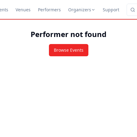
ents
Venues
Performers
Organizers
Support
Performer not found
Browse Events