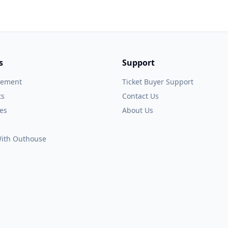
s
Support
gement
Ticket Buyer Support
ts
Contact Us
es
About Us
 With Outhouse