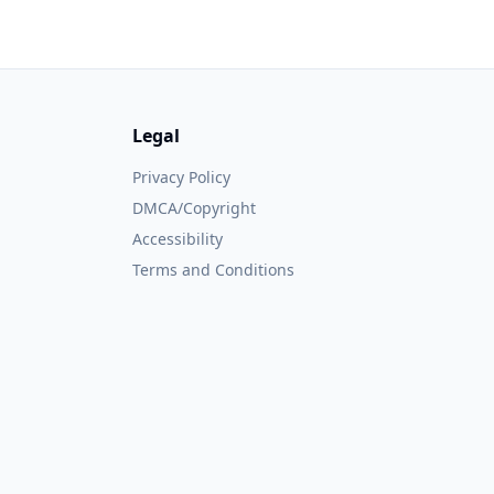
Legal
Privacy Policy
DMCA/Copyright
Accessibility
Terms and Conditions