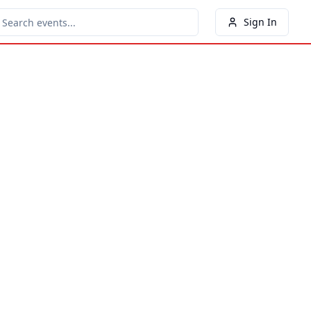
Sign In