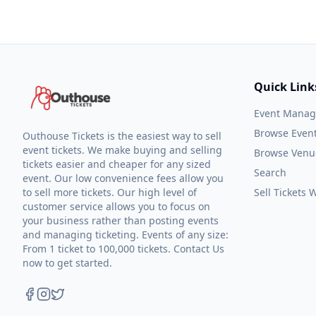
Quick Link
Event Mana
Browse Even
Outhouse Tickets is the easiest way to sell
event tickets. We make buying and selling
Browse Venu
tickets easier and cheaper for any sized
Search
event. Our low convenience fees allow you
to sell more tickets. Our high level of
Sell Tickets
customer service allows you to focus on
your business rather than posting events
and managing ticketing. Events of any size:
From 1 ticket to 100,000 tickets. Contact Us
now to get started.