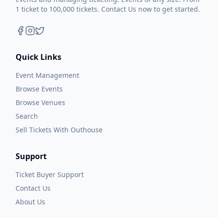
1 ticket to 100,000 tickets. Contact Us now to get started.
Quick Links
Event Management
Browse Events
Browse Venues
Search
Sell Tickets With Outhouse
Support
Ticket Buyer Support
Contact Us
About Us