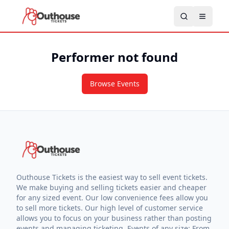
Performer not found
Browse Events
Outhouse Tickets is the easiest way to sell event tickets.
We make buying and selling tickets easier and cheaper
for any sized event. Our low convenience fees allow you
to sell more tickets. Our high level of customer service
allows you to focus on your business rather than posting
events and managing ticketing. Events of any size: From