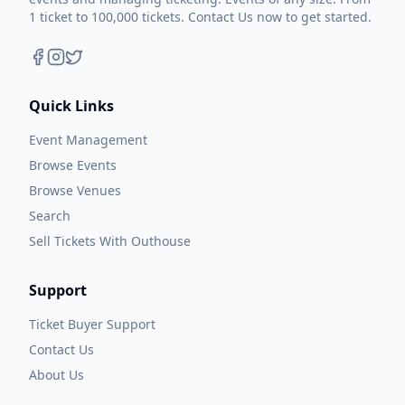
1 ticket to 100,000 tickets. Contact Us now to get started.
Quick Links
Event Management
Browse Events
Browse Venues
Search
Sell Tickets With Outhouse
Support
Ticket Buyer Support
Contact Us
About Us