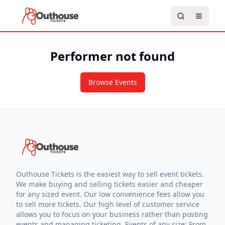
Performer not found
Browse Events
Outhouse Tickets is the easiest way to sell event tickets.
We make buying and selling tickets easier and cheaper
for any sized event. Our low convenience fees allow you
to sell more tickets. Our high level of customer service
allows you to focus on your business rather than posting
events and managing ticketing. Events of any size: From