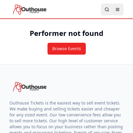
Performer not found
Browse Events
Outhouse Tickets is the easiest way to sell event tickets.
We make buying and selling tickets easier and cheaper
for any sized event. Our low convenience fees allow you
to sell more tickets. Our high level of customer service
allows you to focus on your business rather than posting
events and managing ticketing. Events of any size: From