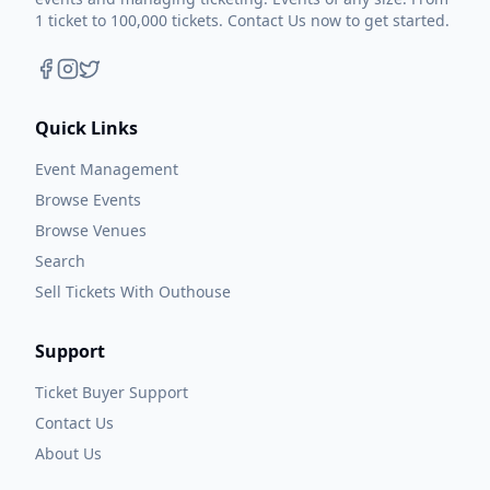
1 ticket to 100,000 tickets. Contact Us now to get started.
Quick Links
Event Management
Browse Events
Browse Venues
Search
Sell Tickets With Outhouse
Support
Ticket Buyer Support
Contact Us
About Us