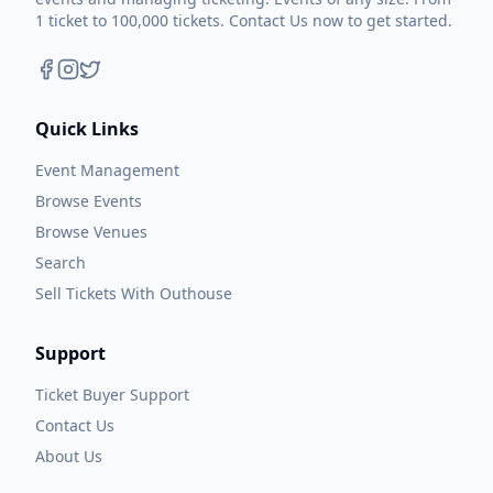
1 ticket to 100,000 tickets. Contact Us now to get started.
Quick Links
Event Management
Browse Events
Browse Venues
Search
Sell Tickets With Outhouse
Support
Ticket Buyer Support
Contact Us
About Us