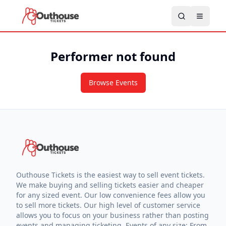
Performer not found
Browse Events
Outhouse Tickets is the easiest way to sell event tickets.
We make buying and selling tickets easier and cheaper
for any sized event. Our low convenience fees allow you
to sell more tickets. Our high level of customer service
allows you to focus on your business rather than posting
events and managing ticketing. Events of any size: From