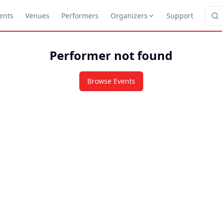
ents
Venues
Performers
Organizers
Support
Performer not found
Browse Events