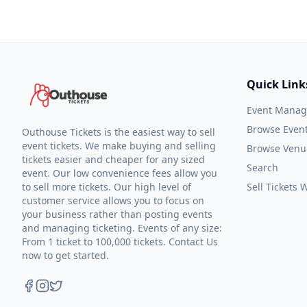
Quick Link
Event Mana
Browse Even
Outhouse Tickets is the easiest way to sell
event tickets. We make buying and selling
Browse Venu
tickets easier and cheaper for any sized
Search
event. Our low convenience fees allow you
to sell more tickets. Our high level of
Sell Tickets
customer service allows you to focus on
your business rather than posting events
and managing ticketing. Events of any size:
From 1 ticket to 100,000 tickets. Contact Us
now to get started.