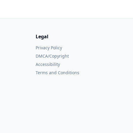
Legal
Privacy Policy
DMCA/Copyright
Accessibility
Terms and Conditions