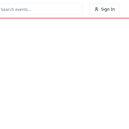
Sign In