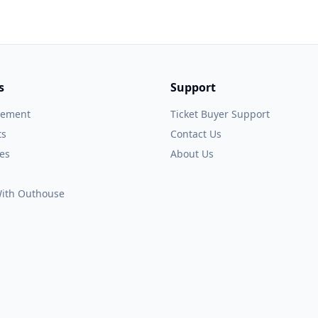
s
Support
gement
Ticket Buyer Support
ts
Contact Us
es
About Us
 With Outhouse