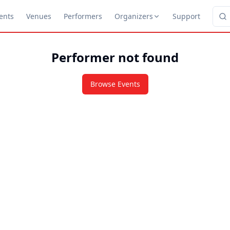
ents
Venues
Performers
Organizers
Support
Performer not found
Browse Events