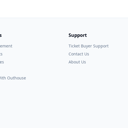
s
Support
gement
Ticket Buyer Support
ts
Contact Us
es
About Us
 With Outhouse