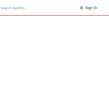
Sign In