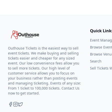
Quick Link
Event Mana
Browse Even
Outhouse Tickets is the easiest way to sell
event tickets. We make buying and selling
Browse Venu
tickets easier and cheaper for any sized
Search
event. Our low convenience fees allow you
to sell more tickets. Our high level of
Sell Tickets
customer service allows you to focus on
your business rather than posting events
and managing ticketing. Events of any size:
From 1 ticket to 100,000 tickets. Contact Us
now to get started.