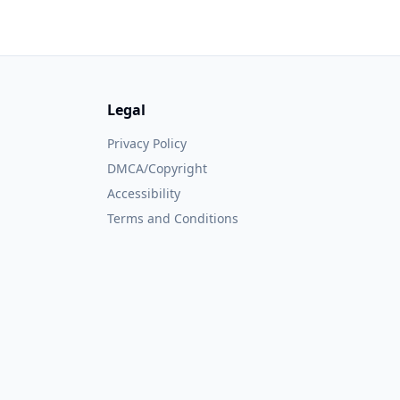
Legal
Privacy Policy
DMCA/Copyright
Accessibility
Terms and Conditions