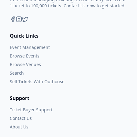
1 ticket to 100,000 tickets. Contact Us now to get started.
Quick Links
Event Management
Browse Events
Browse Venues
Search
Sell Tickets With Outhouse
Support
Ticket Buyer Support
Contact Us
About Us