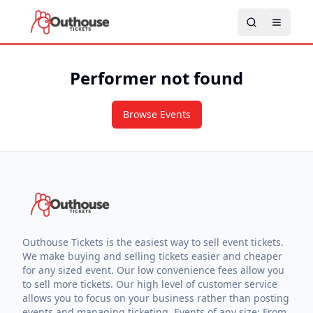
Performer not found
Browse Events
Outhouse Tickets is the easiest way to sell event tickets.
We make buying and selling tickets easier and cheaper
for any sized event. Our low convenience fees allow you
to sell more tickets. Our high level of customer service
allows you to focus on your business rather than posting
events and managing ticketing. Events of any size: From