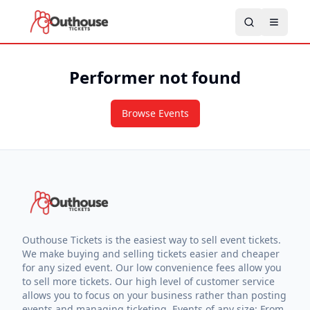
Performer not found
Browse Events
Outhouse Tickets is the easiest way to sell event tickets.
We make buying and selling tickets easier and cheaper
for any sized event. Our low convenience fees allow you
to sell more tickets. Our high level of customer service
allows you to focus on your business rather than posting
events and managing ticketing. Events of any size: From