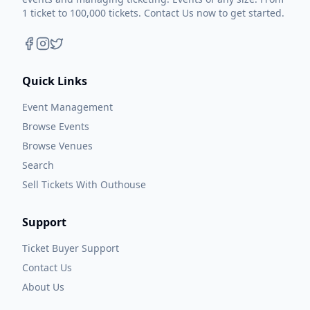
1 ticket to 100,000 tickets. Contact Us now to get started.
Quick Links
Event Management
Browse Events
Browse Venues
Search
Sell Tickets With Outhouse
Support
Ticket Buyer Support
Contact Us
About Us