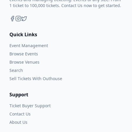
1 ticket to 100,000 tickets. Contact Us now to get started.
Quick Links
Event Management
Browse Events
Browse Venues
Search
Sell Tickets With Outhouse
Support
Ticket Buyer Support
Contact Us
About Us