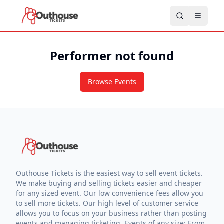
Performer not found
Browse Events
Outhouse Tickets is the easiest way to sell event tickets.
We make buying and selling tickets easier and cheaper
for any sized event. Our low convenience fees allow you
to sell more tickets. Our high level of customer service
allows you to focus on your business rather than posting
events and managing ticketing. Events of any size: From