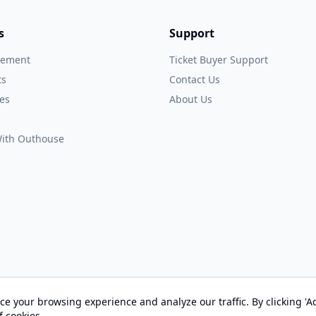
s
Support
gement
Ticket Buyer Support
ts
Contact Us
es
About Us
 With Outhouse
e your browsing experience and analyze our traffic. By clicking 'Ac
© 2026 OUTHOUSE, Inc. All Rights Reserved
f cookies.