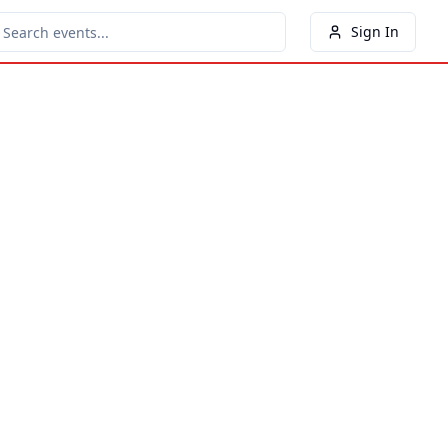
Sign In