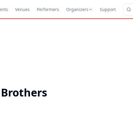
ents
Venues
Performers
Organizers
Support
 Brothers