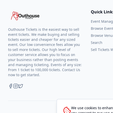
Quick Link
Event Mana
Browse Even
Outhouse Tickets is the easiest way to sell
event tickets. We make buying and selling
Browse Venu
tickets easier and cheaper for any sized
Search
event. Our low convenience fees allow you
to sell more tickets. Our high level of
Sell Tickets
customer service allows you to focus on
your business rather than posting events
and managing ticketing. Events of any size:
From 1 ticket to 100,000 tickets. Contact Us
now to get started.
We use cookies to enhanc
you consent to our use o