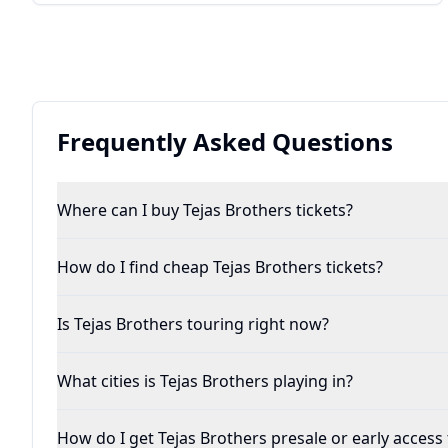
Frequently Asked Questions
Where can I buy Tejas Brothers tickets?
How do I find cheap Tejas Brothers tickets?
Is Tejas Brothers touring right now?
What cities is Tejas Brothers playing in?
How do I get Tejas Brothers presale or early access 