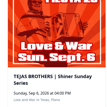
TEJAS BROTHERS | Shiner Sunday
Series
Sunday, Sep 6, 2026
at 04:00 PM
Love and War in Texas
,
Plano