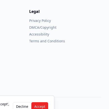
Legal
Privacy Policy
DMCA/Copyright
Accessibility
Terms and Conditions
cept',
Decline
Accept