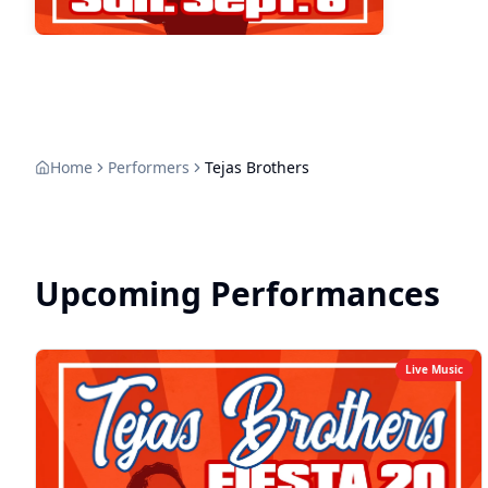
Home
Performers
Tejas Brothers
Upcoming Performances
Live Music