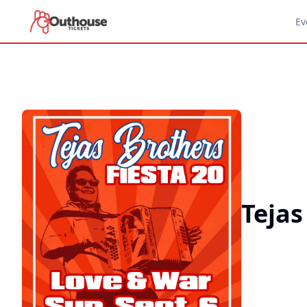
Ev
Tejas