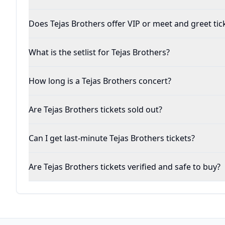
Does Tejas Brothers offer VIP or meet and greet tic
What is the setlist for Tejas Brothers?
How long is a Tejas Brothers concert?
Are Tejas Brothers tickets sold out?
Can I get last-minute Tejas Brothers tickets?
Are Tejas Brothers tickets verified and safe to buy?