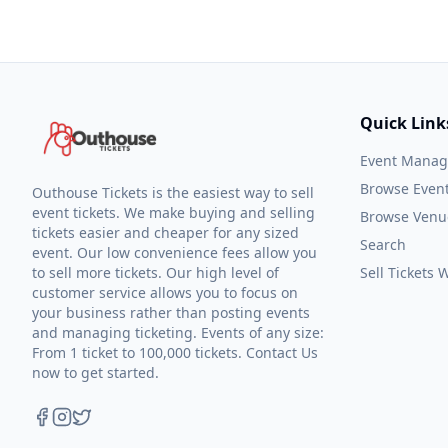
Quick Link
Event Mana
Browse Even
Outhouse Tickets is the easiest way to sell
event tickets. We make buying and selling
Browse Venu
tickets easier and cheaper for any sized
Search
event. Our low convenience fees allow you
to sell more tickets. Our high level of
Sell Tickets
customer service allows you to focus on
your business rather than posting events
and managing ticketing. Events of any size:
From 1 ticket to 100,000 tickets. Contact Us
now to get started.