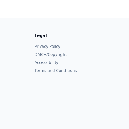
Legal
Privacy Policy
DMCA/Copyright
Accessibility
Terms and Conditions