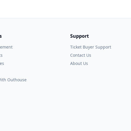
s
Support
gement
Ticket Buyer Support
ts
Contact Us
es
About Us
 With Outhouse