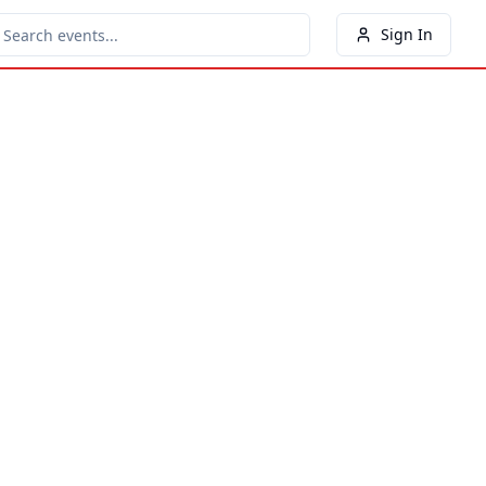
Sign In