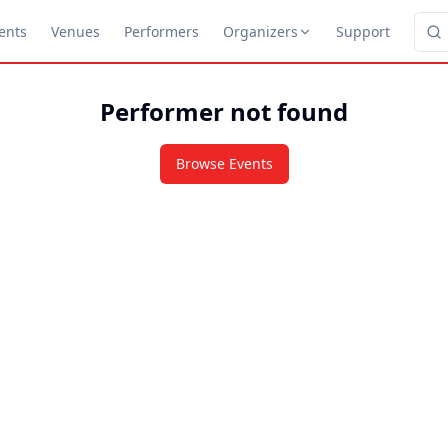
ents
Venues
Performers
Organizers
Support
Performer not found
Browse Events