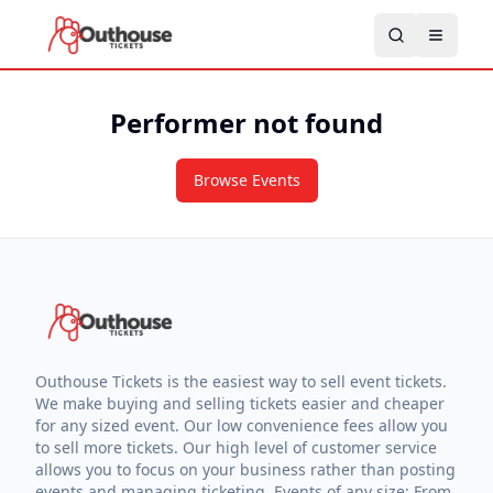
Performer not found
Browse Events
Outhouse Tickets is the easiest way to sell event tickets.
We make buying and selling tickets easier and cheaper
for any sized event. Our low convenience fees allow you
to sell more tickets. Our high level of customer service
allows you to focus on your business rather than posting
events and managing ticketing. Events of any size: From