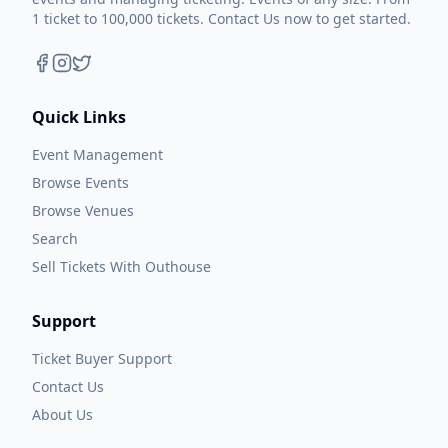
1 ticket to 100,000 tickets. Contact Us now to get started.
Quick Links
Event Management
Browse Events
Browse Venues
Search
Sell Tickets With Outhouse
Support
Ticket Buyer Support
Contact Us
About Us