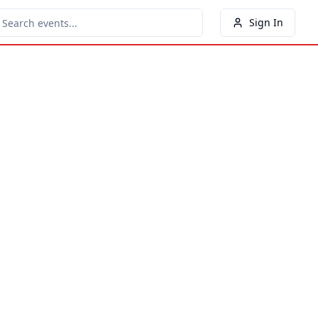
Sign In