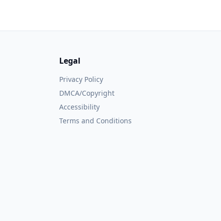
Legal
Privacy Policy
DMCA/Copyright
Accessibility
Terms and Conditions