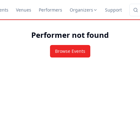
ents
Venues
Performers
Organizers
Support
Performer not found
Browse Events