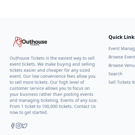
Quick Link
Event Mana
Browse Even
Outhouse Tickets is the easiest way to sell
event tickets. We make buying and selling
Browse Venu
tickets easier and cheaper for any sized
Search
event. Our low convenience fees allow you
to sell more tickets. Our high level of
Sell Tickets
customer service allows you to focus on
your business rather than posting events
and managing ticketing. Events of any size:
From 1 ticket to 100,000 tickets. Contact Us
now to get started.