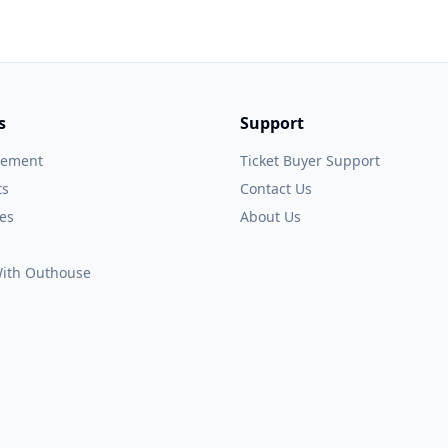
s
Support
gement
Ticket Buyer Support
ts
Contact Us
es
About Us
 With Outhouse