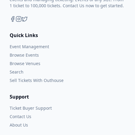
1 ticket to 100,000 tickets. Contact Us now to get started.
Quick Links
Event Management
Browse Events
Browse Venues
Search
Sell Tickets With Outhouse
Support
Ticket Buyer Support
Contact Us
About Us