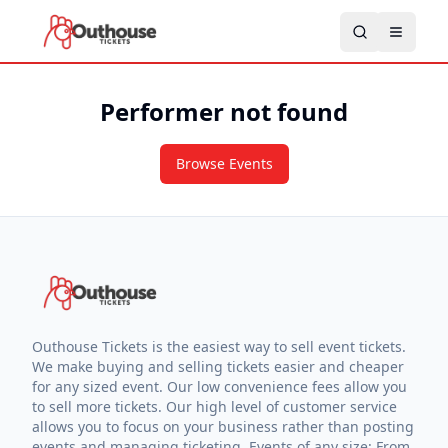
Performer not found
Browse Events
Outhouse Tickets is the easiest way to sell event tickets.
We make buying and selling tickets easier and cheaper
for any sized event. Our low convenience fees allow you
to sell more tickets. Our high level of customer service
allows you to focus on your business rather than posting
events and managing ticketing. Events of any size: From