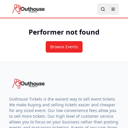
Performer not found
Browse Events
Outhouse Tickets is the easiest way to sell event tickets.
We make buying and selling tickets easier and cheaper
for any sized event. Our low convenience fees allow you
to sell more tickets. Our high level of customer service
allows you to focus on your business rather than posting
events and managing ticketing. Events of any size: From