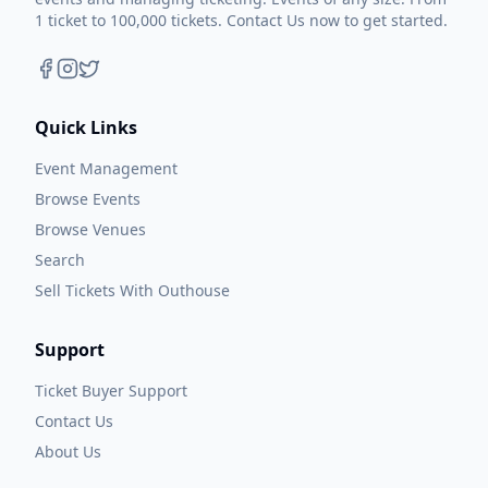
1 ticket to 100,000 tickets. Contact Us now to get started.
Quick Links
Event Management
Browse Events
Browse Venues
Search
Sell Tickets With Outhouse
Support
Ticket Buyer Support
Contact Us
About Us