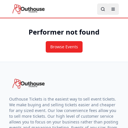
Performer not found
Browse Events
Outhouse Tickets is the easiest way to sell event tickets.
We make buying and selling tickets easier and cheaper
for any sized event. Our low convenience fees allow you
to sell more tickets. Our high level of customer service
allows you to focus on your business rather than posting
events and managing ticketing. Events of any size: From