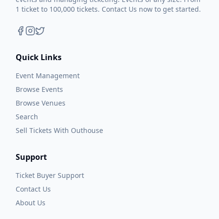
1 ticket to 100,000 tickets. Contact Us now to get started.
Quick Links
Event Management
Browse Events
Browse Venues
Search
Sell Tickets With Outhouse
Support
Ticket Buyer Support
Contact Us
About Us