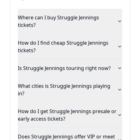
Where can I buy Struggle Jennings
tickets?
How do I find cheap Struggle Jennings
tickets?
Is Struggle Jennings touring right now?
What cities is Struggle Jennings playing
in?
How do I get Struggle Jennings presale or
early access tickets?
Does Struggle Jennings offer VIP or meet