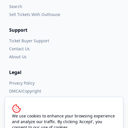
Search
Sell Tickets With Outhouse
Support
Ticket Buyer Support
Contact Us
About Us
Legal
Privacy Policy
DMCA/Copyright
Accessibility
Terms and Conditions
We use cookies to enhance your browsing experience
and analyze our traffic. By clicking 'Accept', you
consent to our use of cookies.