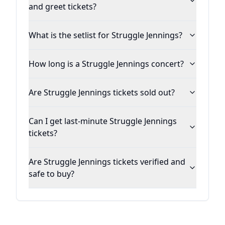
and greet tickets?
What is the setlist for Struggle Jennings?
How long is a Struggle Jennings concert?
Are Struggle Jennings tickets sold out?
Can I get last-minute Struggle Jennings
tickets?
Are Struggle Jennings tickets verified and
safe to buy?