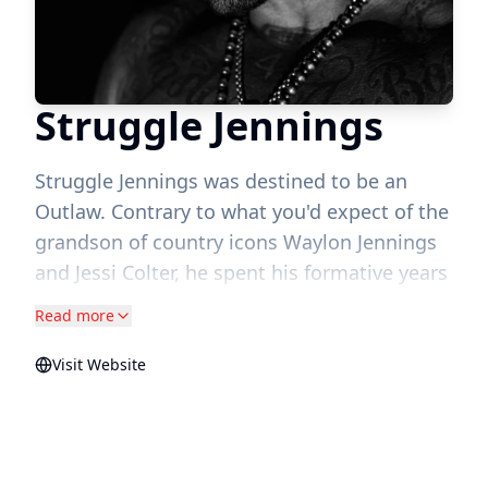
Struggle Jennings
Struggle Jennings was destined to be an
Outlaw. Contrary to what you'd expect of the
grandson of country icons Waylon Jennings
and Jessi Colter, he spent his formative years
in the West Nashville neighborhood now
Read more
known as the Nations street life, the man of
the house after losing his father to a
Visit Website
senseless act of violence. From hopping on
the tour bus with his grandparents, to back
home in the Nations with his mother, he
developed a love for both the gangster rap