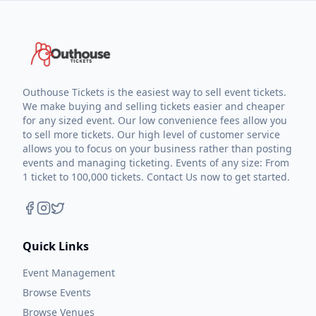
Outhouse Tickets is the easiest way to sell event tickets.
We make buying and selling tickets easier and cheaper
for any sized event. Our low convenience fees allow you
to sell more tickets. Our high level of customer service
allows you to focus on your business rather than posting
events and managing ticketing. Events of any size: From
1 ticket to 100,000 tickets. Contact Us now to get started.
Quick Links
Event Management
Browse Events
Browse Venues