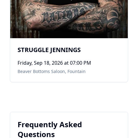
STRUGGLE JENNINGS
Friday, Sep 18, 2026
at 07:00 PM
Beaver Bottoms Saloon
,
Fountain
Frequently Asked
Questions