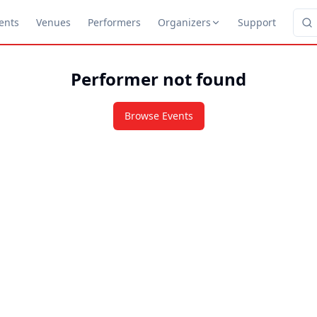
ents
Venues
Performers
Organizers
Support
Performer not found
Browse Events