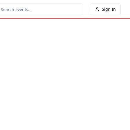
Sign In