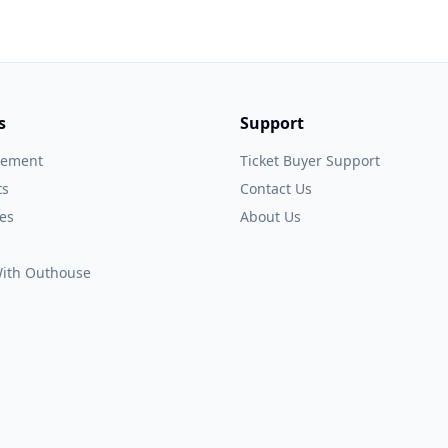
s
Support
gement
Ticket Buyer Support
ts
Contact Us
es
About Us
 With Outhouse