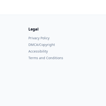
Legal
Privacy Policy
DMCA/Copyright
Accessibility
Terms and Conditions