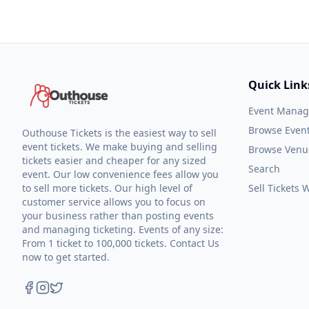
Quick Link
Event Mana
Browse Even
Outhouse Tickets is the easiest way to sell
event tickets. We make buying and selling
Browse Venu
tickets easier and cheaper for any sized
Search
event. Our low convenience fees allow you
to sell more tickets. Our high level of
Sell Tickets
customer service allows you to focus on
your business rather than posting events
and managing ticketing. Events of any size:
From 1 ticket to 100,000 tickets. Contact Us
now to get started.