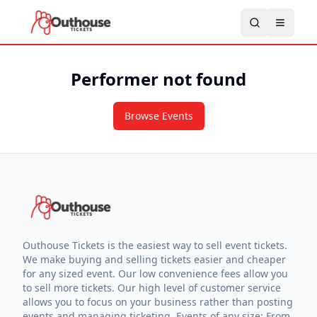
Performer not found
Browse Events
Outhouse Tickets is the easiest way to sell event tickets.
We make buying and selling tickets easier and cheaper
for any sized event. Our low convenience fees allow you
to sell more tickets. Our high level of customer service
allows you to focus on your business rather than posting
events and managing ticketing. Events of any size: From