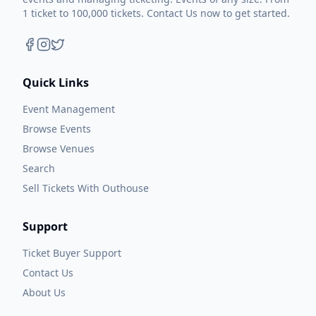
1 ticket to 100,000 tickets. Contact Us now to get started.
Quick Links
Event Management
Browse Events
Browse Venues
Search
Sell Tickets With Outhouse
Support
Ticket Buyer Support
Contact Us
About Us