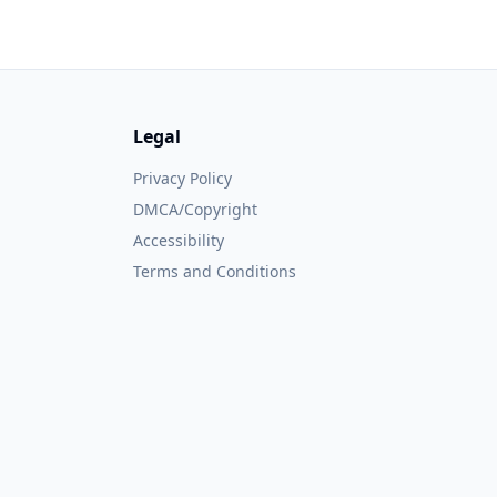
Legal
Privacy Policy
DMCA/Copyright
Accessibility
Terms and Conditions