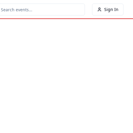
Sign In