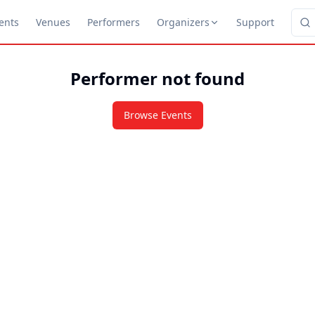
ents
Venues
Performers
Organizers
Support
Performer not found
Browse Events