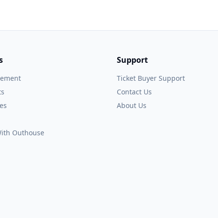
s
Support
gement
Ticket Buyer Support
ts
Contact Us
es
About Us
 With Outhouse