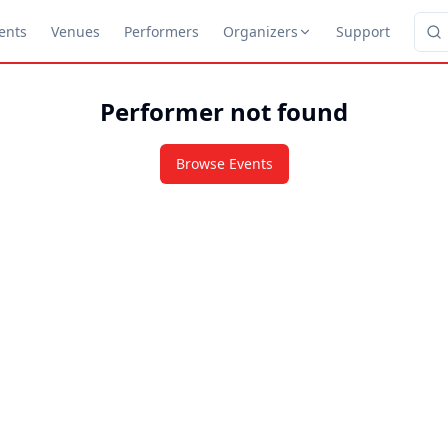
ents
Venues
Performers
Organizers
Support
Performer not found
Browse Events