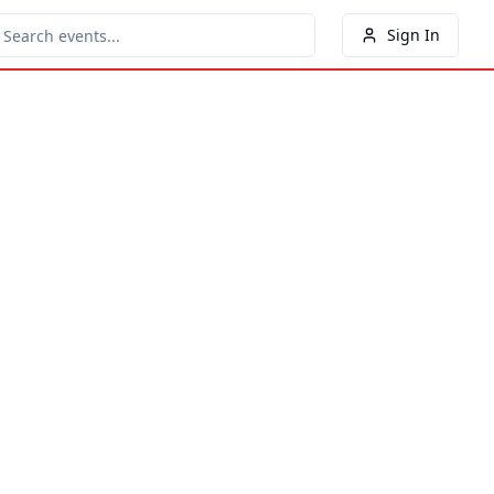
Sign In