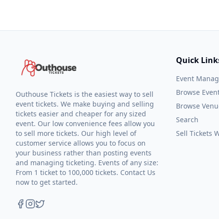
Quick Link
Event Mana
Browse Even
Outhouse Tickets is the easiest way to sell
event tickets. We make buying and selling
Browse Venu
tickets easier and cheaper for any sized
Search
event. Our low convenience fees allow you
to sell more tickets. Our high level of
Sell Tickets
customer service allows you to focus on
your business rather than posting events
and managing ticketing. Events of any size:
From 1 ticket to 100,000 tickets. Contact Us
now to get started.