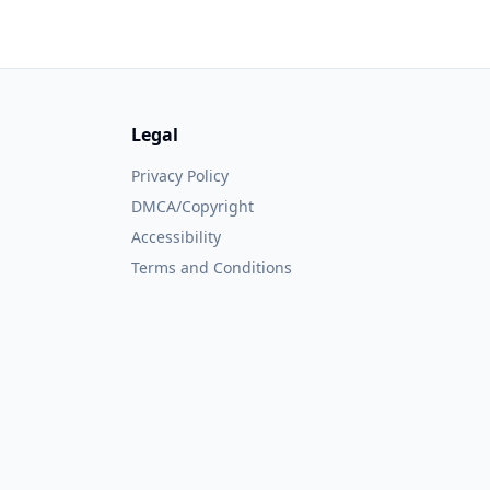
Legal
Privacy Policy
DMCA/Copyright
Accessibility
Terms and Conditions