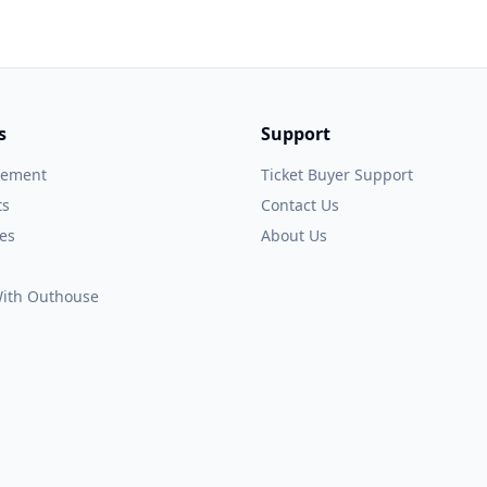
s
Support
gement
Ticket Buyer Support
ts
Contact Us
es
About Us
 With Outhouse